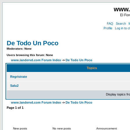
www.
El For
FAQ
Search
M
Profile
Log in to 
De Todo Un Poco
Moderators: None
Users browsing this forum: None
www.landervd.com Forum Index
->
De Todo Un Poco
Topics
Regristrate
Salu2
Display topics f
www.landervd.com Forum Index
->
De Todo Un Poco
Page
1
of
1
New posts
No new posts
Announcement