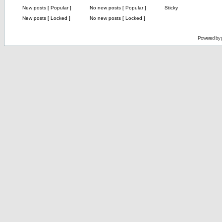
New posts [ Popular ]
No new posts [ Popular ]
Sticky
New posts [ Locked ]
No new posts [ Locked ]
Powered by 