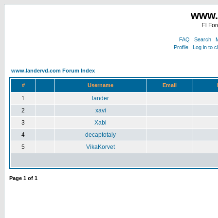
www.
El For
FAQ
Search
M
Profile
Log in to 
www.landervd.com Forum Index
#
Username
Email
1
lander
2
xavi
3
Xabi
4
decaptotaly
5
VikaKorvet
Page
1
of
1