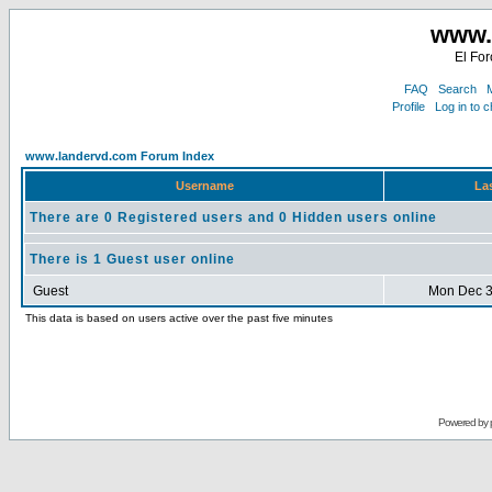
www.
El For
FAQ
Search
M
Profile
Log in to 
www.landervd.com Forum Index
Username
Las
There are 0 Registered users and 0 Hidden users online
There is 1 Guest user online
Guest
Mon Dec 3
This data is based on users active over the past five minutes
Powered by 