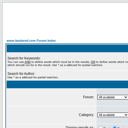
www.landervd.com Forum Index
Search for Keywords:
You can use
AND
to define words which must be in the results,
OR
to define words which m
which should not be in the result. Use * as a wildcard for partial matches
Search for Author:
Use * as a wildcard for partial matches
Forum:
Category:
Display results as: