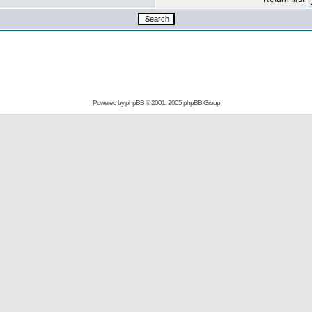
Powered by phpBB © 2001, 2005 phpBB Group