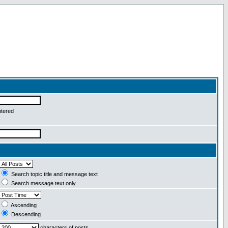
ntered
Search topic title and message text
Search message text only
Ascending
Descending
characters of posts