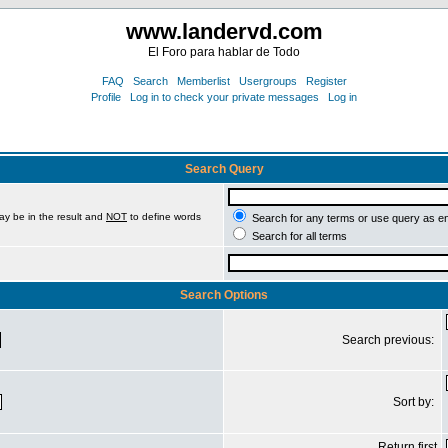
www.landervd.com
El Foro para hablar de Todo
FAQ
Search
Memberlist
Usergroups
Register
Profile
Log in to check your private messages
Log in
Search Query
ay be in the result and
NOT
to define words
Search for any terms or use query as e
Search for all terms
Search Options
Search previous:
Sort by:
Return first