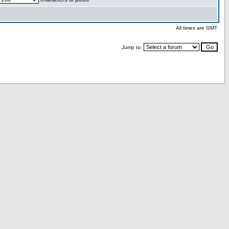
All times are GMT
Jump to: