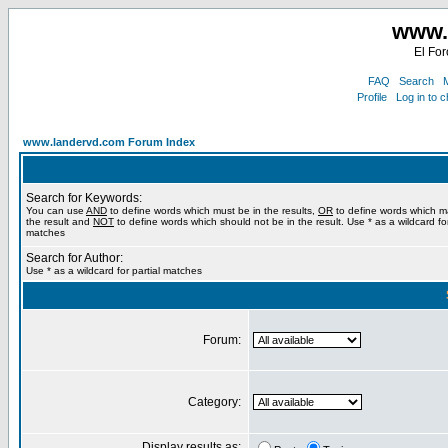
www.
El For
FAQ
Search
M
Profile
Log in to 
www.landervd.com Forum Index
Search for Keywords:
You can use
AND
to define words which must be in the results,
OR
to define words which m
the result and
NOT
to define words which should not be in the result. Use * as a wildcard for
matches
Search for Author:
Use * as a wildcard for partial matches
Forum:
Category:
Display results as: