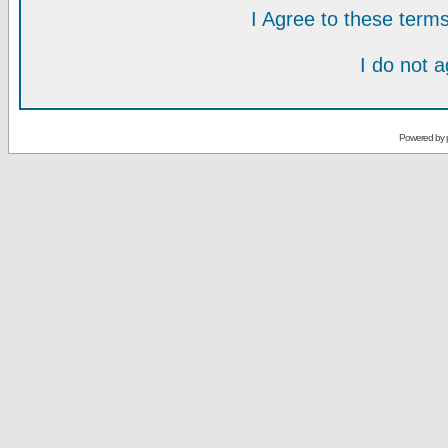
I Agree to these ter
I do not 
Powered by 