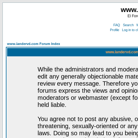
www.
El For
FAQ
Search
M
Profile
Log in to 
www.landervd.com Forum Index
www.landervd.com
While the administrators and moderat
edit any generally objectionable mater
review every message. Therefore yo
forums express the views and opinion
moderators or webmaster (except for
held liable.
You agree not to post any abusive, o
threatening, sexually-oriented or any
laws. Doing so may lead to you bei