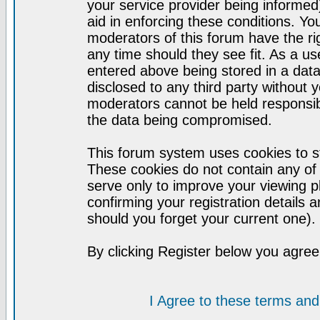
your service provider being informed)
aid in enforcing these conditions. Y
moderators of this forum have the ri
any time should they see fit. As a u
entered above being stored in a datab
disclosed to any third party without
moderators cannot be held responsib
the data being compromised.
This forum system uses cookies to st
These cookies do not contain any of
serve only to improve your viewing p
confirming your registration detail
should you forget your current one).
By clicking Register below you agree
I Agree to these terms a