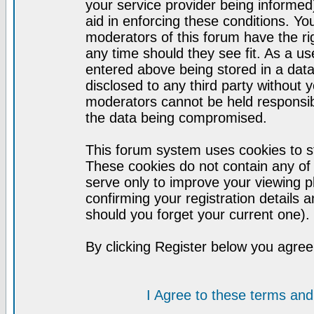
your service provider being informed)
aid in enforcing these conditions. Y
moderators of this forum have the ri
any time should they see fit. As a u
entered above being stored in a datab
disclosed to any third party without
moderators cannot be held responsib
the data being compromised.
This forum system uses cookies to st
These cookies do not contain any of
serve only to improve your viewing p
confirming your registration detail
should you forget your current one).
By clicking Register below you agree
I Agree to these terms a