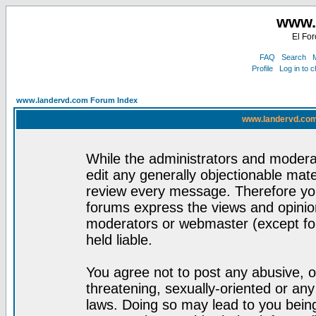
www.
El For
FAQ
Search
M
Profile
Log in to 
www.landervd.com Forum Index
www.landervd.com
While the administrators and moderat
edit any generally objectionable mater
review every message. Therefore yo
forums express the views and opinion
moderators or webmaster (except for
held liable.
You agree not to post any abusive, o
threatening, sexually-oriented or any
laws. Doing so may lead to you bei