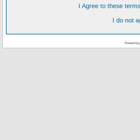
I Agree to these ter
I do not 
Powered by 