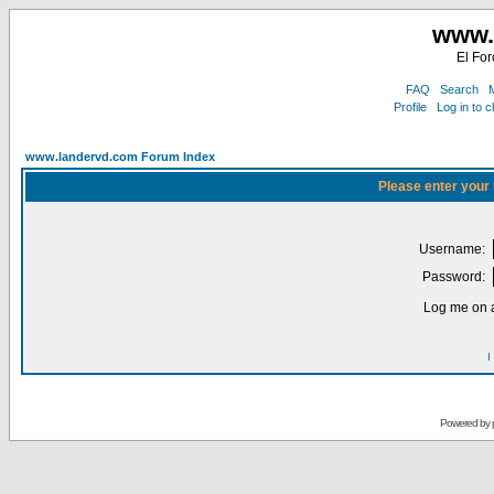
www.
El For
FAQ
Search
M
Profile
Log in to 
www.landervd.com Forum Index
Please enter your
Username:
Password:
Log me on a
I
Powered by 