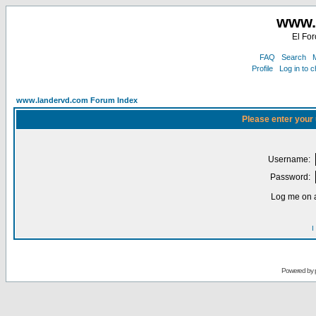
www.
El For
FAQ
Search
M
Profile
Log in to 
www.landervd.com Forum Index
Please enter your
Username:
Password:
Log me on a
I
Powered by 