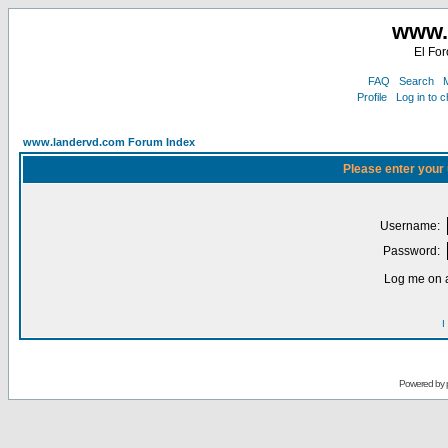
www.
El For
FAQ
Search
M
Profile
Log in to 
www.landervd.com Forum Index
Please enter your
Username:
Password:
Log me on a
I
Powered by 