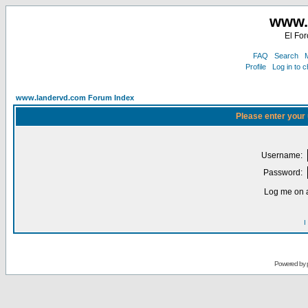
www.
El For
FAQ
Search
M
Profile
Log in to 
www.landervd.com Forum Index
Please enter your
Username:
Password:
Log me on a
I
Powered by 